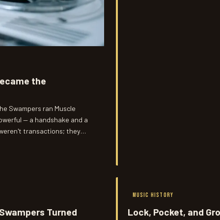
 Became the
, the Swampers ran Muscle
powerful — a handshake and a
 weren't transactions; they
acts being signed in New York
MUSIC HISTORY
e Swampers Turned
Lock, Pocket, and Gr