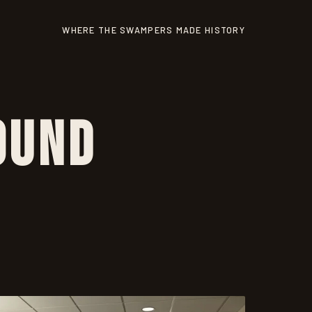
WHERE THE SWAMPERS MADE HISTORY
ound