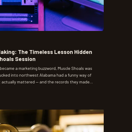
Making: The Timeless Lesson Hidden
Shoals Session
' became a marketing buzzword, Muscle Shoals was
s tucked into northwest Alabama had a funny way of
t actually mattered — and the records they made
me.