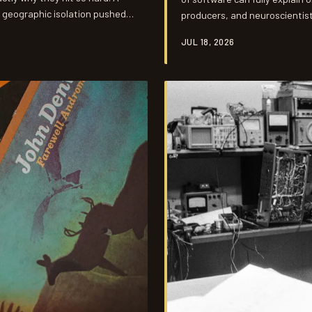
d geographic isolation pushed
producers, and neuroscientists
y couldn't purchase.
something to sound that digit
JUL 18, 2026
Swampers' gear choices turne
decisions in American recordin