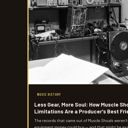
MUSIC HISTORY
Less Gear, More Soul: How Muscle Sh
Limitations Are a Producer's Best Fr
The records that came out of Muscle Shoals weren't
equipment money could buy — and that might be exac