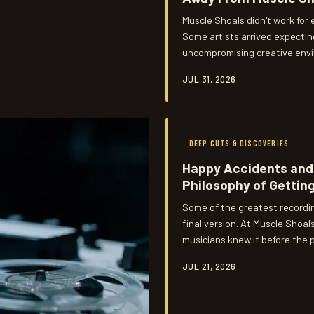
Muscle Shoals didn't work for
Some artists arrived expecting
uncompromising creative envir
started. Those departures, it
JUL 31, 2026
as any gold record on the wall
DEEP CUTS & DISCOVERIES
Happy Accidents and 
Philosophy of Getting
Some of the greatest recordi
final version. At Muscle Sho
musicians knew it before the p
didn't just produce great song
JUL 21, 2026
recording is actually suppose