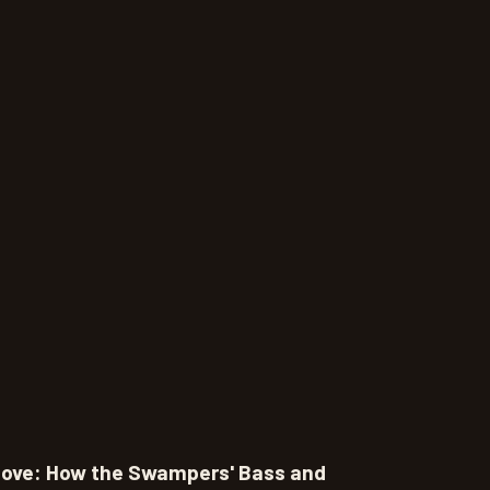
oove: How the Swampers' Bass and