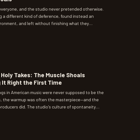
 everyone, and the studio never pretended otherwise.
 a different kind of deference, found instead an
onment, and left without finishing what they
 turns out, said as much about the studio's standards
.
Holy Takes: The Muscle Shoals
 It Right the First Time
ngs in American music were never supposed to be the
als, the warmup was often the masterpiece—and the
roducers did. The studio's culture of spontaneity
s; it produced a whole different theory of what a
d to capture.