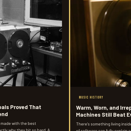
MUSIC HISTORY
oals Proved That
Warm, Worn, and Irr
iend
Machines Still Beat E
 made with the best
There's something living insi
tly why they hit so hard. A
of software can fully explain o