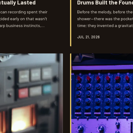
tually Lasted
Drums Built the Foun
can recording spent their
Before the melody, before the
ided early on that wasn't
shower—there was the pocket.
arp business instincts,
time; they invented a gravita
 walk away from comfortable
inevitable. Decades later, pr
JUL 21, 2026
ilt something that outlasted
and Roger Hawkins figured ou
revent exactly that.