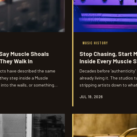
MUSIC HISTORY
 Say Muscle Shoals
Stop Chasing, Start 
They Walk In
Inside Every Muscle 
 acts have described the same
Decades before 'authenticity
hey step inside a Muscle
already living it. The studio
d into the walls, or something
stripping artists down to wha
usic's most talked-about
there proved it every single ti
JUL 19, 2026