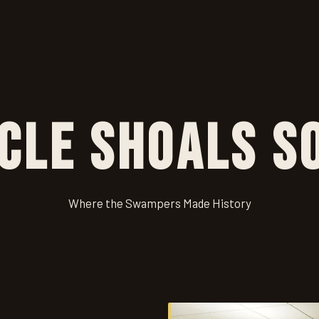
cle Shoals S
Where the Swampers Made History