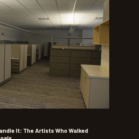
andle It: The Artists Who Walked
oals