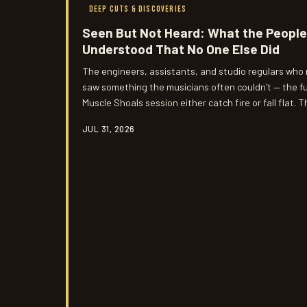
DEEP CUTS & DISCOVERIES
Seen But Not Heard: What the People
Understood That No One Else Did
The engineers, assistants, and studio regulars who
saw something the musicians often couldn't — the fu
Muscle Shoals session either catch fire or fall flat. T
unrecorded, might be the most honest account of w
JUL 31, 2026
those walls.