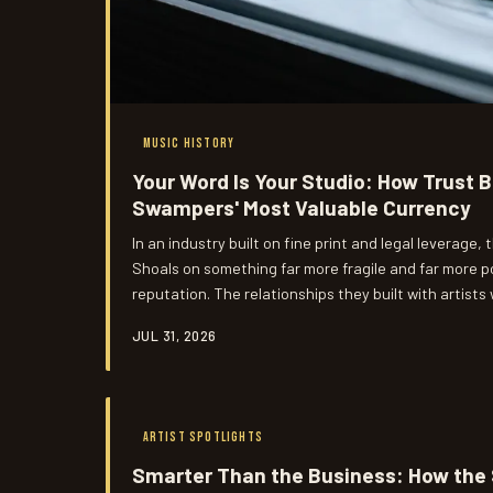
MUSIC HISTORY
Your Word Is Your Studio: How Trust
Swampers' Most Valuable Currency
In an industry built on fine print and legal leverage
Shoals on something far more fragile and far more 
reputation. The relationships they built with artists
were partnerships that outlasted most of the contr
JUL 31, 2026
and Los Angeles at the exact same time.
ARTIST SPOTLIGHTS
Smarter Than the Business: How th