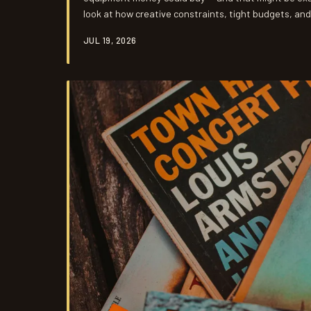
look at how creative constraints, tight budgets, an
artists and producers to find something money simpl
JUL 19, 2026