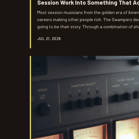
Session Work Into Something That Ac
Most session musicians from the golden era of Ameri
careers making other people rich. The Swampers dec
going to be their story. Through a combination of sh
strategic ownership decisions, and a willingness to
JUL 21, 2026
arrangements, the Muscle Shoals rhythm section bu
the hits—and they did it in an industry designed to p