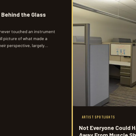
 Behind the Glass
 never touched an instrument
ll picture of what made a
heir perspective, largely
hat actually happened inside
ARTIST SPOTLIGHTS
Not Everyone Could H
Away From Muscle Sh