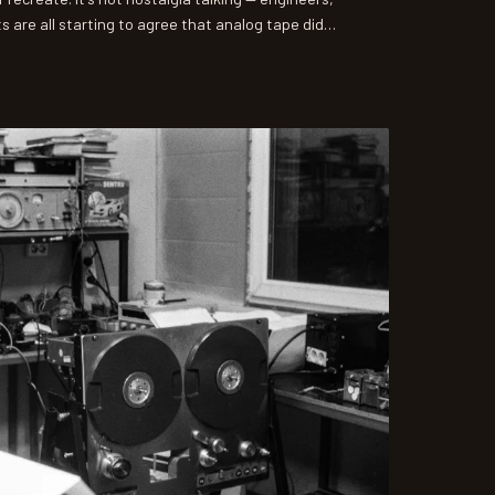
 are all starting to agree that analog tape did
al formats simply cannot replicate. Here's why the
d out to be some of the most consequential
g history.