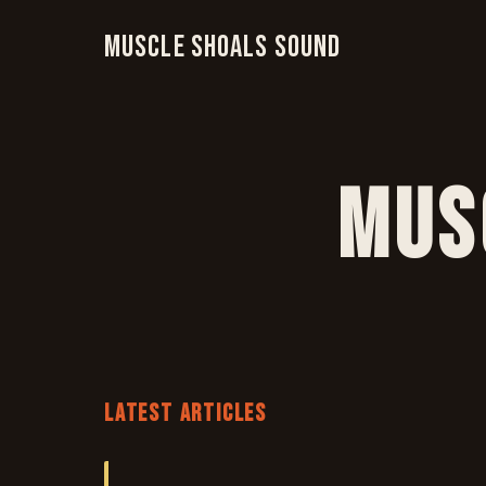
Muscle Shoals Sound
Mus
LATEST ARTICLES