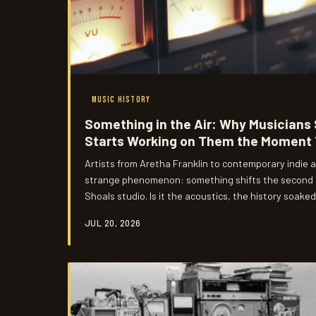
MUSIC HISTORY
Something in the Air: Why Musicians
Starts Working on Them the Moment 
Artists from Aretha Franklin to contemporary indie
strange phenomenon: something shifts the second t
Shoals studio. Is it the acoustics, the history soake
harder to name? We dig into the real story behind m
JUL 20, 2026
creative transformation.