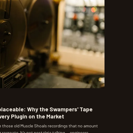
eplaceable: Why the Swampers' Tape
very Plugin on the Market
de those old Muscle Shoals recordings that no amount
r recreate. It's not nostalgia talking — engineers,