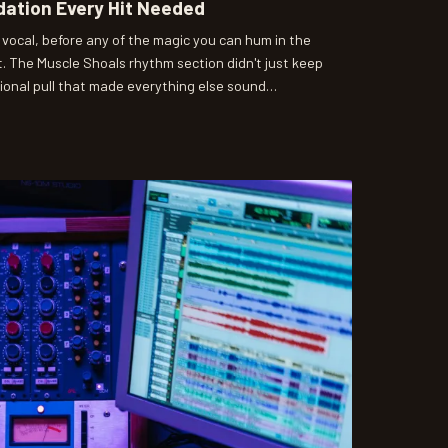
dation Every Hit Needed
 vocal, before any of the magic you can hum in the
 The Muscle Shoals rhythm section didn't just keep
tional pull that made everything else sound
oducers are still reverse-engineering what David Hood
t almost by accident.